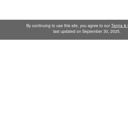
By continuing to use this site, you agree to our
Terms & 
last updated on September 30, 2025.