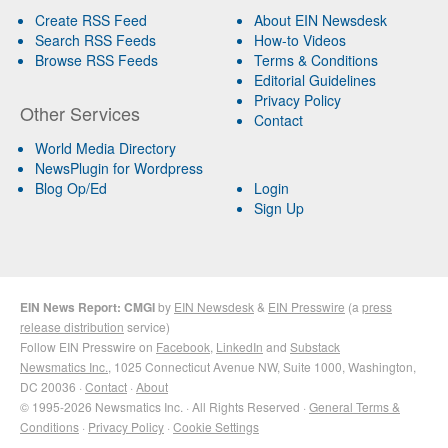
Create RSS Feed
About EIN Newsdesk
Search RSS Feeds
How-to Videos
Browse RSS Feeds
Terms & Conditions
Editorial Guidelines
Privacy Policy
Other Services
Contact
World Media Directory
NewsPlugin for Wordpress
Blog Op/Ed
Login
Sign Up
EIN News Report: CMGI
by
EIN Newsdesk
&
EIN Presswire
(a
press
release distribution
service)
Follow EIN Presswire on
Facebook
,
LinkedIn
and
Substack
Newsmatics Inc.
, 1025 Connecticut Avenue NW, Suite 1000, Washington,
DC 20036 ·
Contact
·
About
© 1995-2026 Newsmatics Inc. · All Rights Reserved ·
General Terms &
Conditions
·
Privacy Policy
·
Cookie Settings