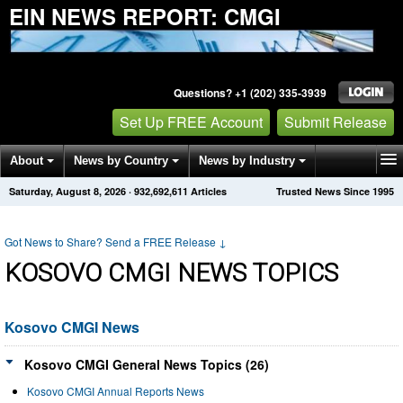
EIN NEWS REPORT: CMGI
Questions? +1 (202) 335-3939
Set Up FREE Account
Submit Release
About
News by Country
News by Industry
Saturday, August 8, 2026
·
932,692,611
Articles
Trusted News Since 1995
Get News Alerts
Press Releases
Contact
Got News to Share? Send a FREE Release
↓
KOSOVO CMGI NEWS TOPICS
Kosovo CMGI News
Kosovo CMGI General News Topics (26)
Kosovo CMGI Annual Reports News