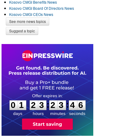
Kosovo CMGI Benefits News
Kosovo CMGI Board Of Directors News
Kosovo CMGI CEOs News
See more news topics
Suggest a topic
0
1
2
3
2
3
4
5
:
:
0
1
2
3
2
3
4
6
days
hours
minutes
seconds