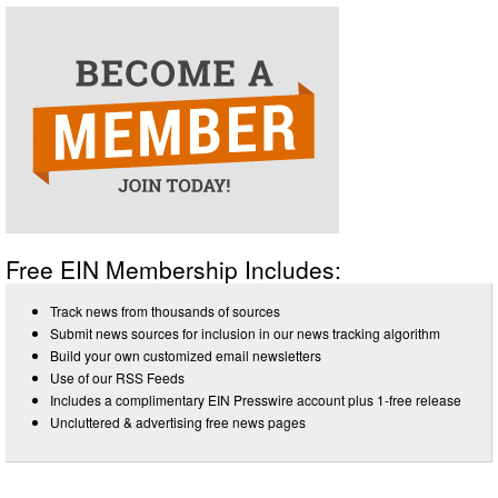
Free EIN Membership Includes:
Track news from thousands of sources
Submit news sources for inclusion in our news tracking algorithm
Build your own customized email newsletters
Use of our RSS Feeds
Includes a complimentary EIN Presswire account plus 1-free release
Uncluttered & advertising free news pages