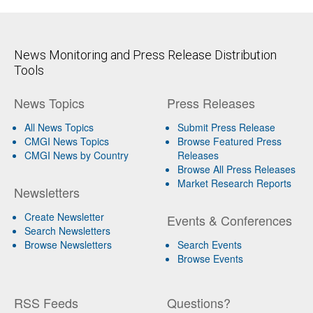
News Monitoring and Press Release Distribution
Tools
News Topics
Press Releases
All News Topics
Submit Press Release
CMGI News Topics
Browse Featured Press
CMGI News by Country
Releases
Browse All Press Releases
Market Research Reports
Newsletters
Create Newsletter
Events & Conferences
Search Newsletters
Browse Newsletters
Search Events
Browse Events
RSS Feeds
Questions?