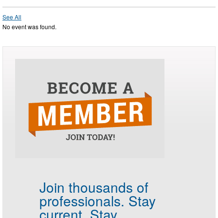
See All
No event was found.
Join thousands of
professionals.
Stay
current. Stay