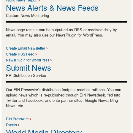
News Alerts & News Feeds
Custom News Monitoring
News page results can be outputted as RSS or received daily by
email. You may also use our NewsPlugin for WordPress.
Create Email Newsletter
Create RSS Feed
NewsPlugin for WordPress
Submit News
PR Distribution Service
Our EIN Presswire's distribution footprint reaches millions. You can
upload news which is re-published through EIN Newsdesk, fed into
Twitter and Facebook, and onto partner sites, Google News, Bing
News, etc.
EIN Presswire
Events
World Media Directory