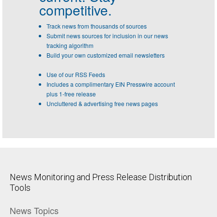
competitive.
Track news from thousands of sources
Submit news sources for inclusion in our news
tracking algorithm
Build your own customized email newsletters
Use of our RSS Feeds
Includes a complimentary EIN Presswire account
plus 1-free release
Uncluttered & advertising free news pages
News Monitoring and Press Release Distribution
Tools
News Topics