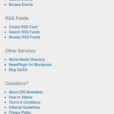
Browse Events
RSS Feeds
Create RSS Feed
Search RSS Feeds
Browse RSS Feeds
Other Services
World Media Directory
NewsPlugin for Wordpress
Blog Op/Ed
Questions?
About EIN Newsdesk
How-to Videos
Terms & Conditions
Editorial Guidelines
Privacy Policy