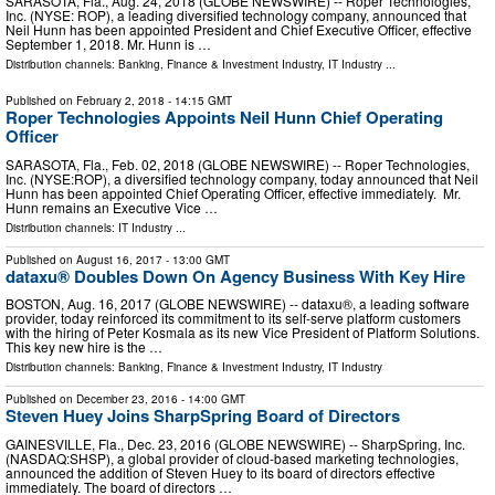
SARASOTA, Fla., Aug. 24, 2018 (GLOBE NEWSWIRE) -- Roper Technologies,
Inc. (NYSE: ROP), a leading diversified technology company, announced that
Neil Hunn has been appointed President and Chief Executive Officer, effective
September 1, 2018. Mr. Hunn is …
Distribution channels:
Banking, Finance & Investment Industry
,
IT Industry
...
Published on
February 2, 2018
- 14:15 GMT
Roper Technologies Appoints Neil Hunn Chief Operating
Officer
SARASOTA, Fla., Feb. 02, 2018 (GLOBE NEWSWIRE) -- Roper Technologies,
Inc. (NYSE:ROP), a diversified technology company, today announced that Neil
Hunn has been appointed Chief Operating Officer, effective immediately. Mr.
Hunn remains an Executive Vice …
Distribution channels:
IT Industry
...
Published on
August 16, 2017
- 13:00 GMT
dataxu® Doubles Down On Agency Business With Key Hire
BOSTON, Aug. 16, 2017 (GLOBE NEWSWIRE) -- dataxu®, a leading software
provider, today reinforced its commitment to its self-serve platform customers
with the hiring of Peter Kosmala as its new Vice President of Platform Solutions.
This key new hire is the …
Distribution channels:
Banking, Finance & Investment Industry
,
IT Industry
Published on
December 23, 2016
- 14:00 GMT
Steven Huey Joins SharpSpring Board of Directors
GAINESVILLE, Fla., Dec. 23, 2016 (GLOBE NEWSWIRE) -- SharpSpring, Inc.
(NASDAQ:SHSP), a global provider of cloud-based marketing technologies,
announced the addition of Steven Huey to its board of directors effective
immediately. The board of directors …