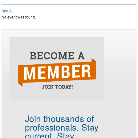
See All
No event was found.
Join thousands of
professionals.
Stay
current. Stay