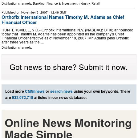
Distribution channels:
Banking, Finance & Investment Industry
,
Retail
Published on
November 6, 2007
- 12:46 GMT
Orthofix International Names Timothy M. Adams as Chief
Financial Officer
HUNTERSVILLE, N.C.--Orthofix International N.V. (NASDAQ: OFIX) announced
today that Timothy M. Adams has been appointed as the company's Chief
Financial Officer effective as of November 19, 2007. Mr. Adams joins Orthofix
after three years as the …
Distribution channels:
Got news to share? Submit it now.
Load more
CMGI news
or
search news
using your own keywords. There
are
932,072,718
articles in our news database.
Online News Monitoring
Made Simple