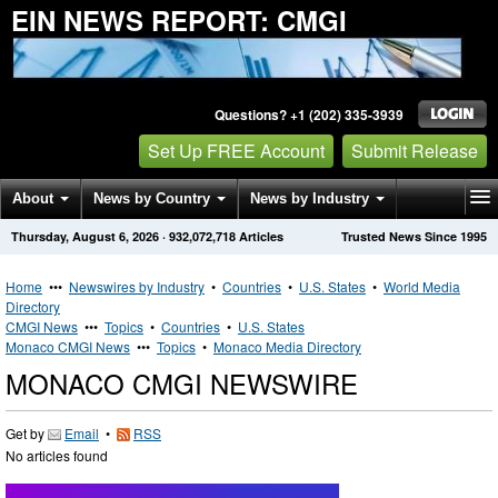
EIN NEWS REPORT: CMGI
Questions? +1 (202) 335-3939
Set Up FREE Account
Submit Release
About
News by Country
News by Industry
Thursday, August 6, 2026
·
932,072,718
Articles
Trusted News Since 1995
Get News Alerts
Press Releases
Contact
Home
•••
Newswires by Industry
•
Countries
•
U.S. States
•
World Media
Directory
CMGI News
•••
Topics
•
Countries
•
U.S. States
Monaco CMGI News
•••
Topics
•
Monaco Media Directory
MONACO CMGI NEWSWIRE
Get by
Email
•
RSS
No articles found