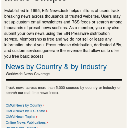
Established in 1995, EIN Newsdesk helps millions of users track
breaking news across thousands of trusted websites. Users may
set up custom email newsletters and RSS feeds or search among
thousands of preset news sections. As a member, you may also
submit your own news using the EIN Presswire distribution
service. Membership is free and we do not sell or lease any
information about you. Press release distribution, dedicated APIs,
and custom services generate the revenue that allow us to offer
you free basic access.
News by Country & by Industry
Worldwide News Coverage
Track news across more than 5,000 sources by country or industry or
search our real-time news index.
CMGI News by Country
CMGI News by U.S. State
CMGI News Topics
Online News Publications
World News Report