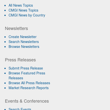
All News Topics
CMGI News Topics
CMGI News by Country
Newsletters
Create Newsletter
Search Newsletters
Browse Newsletters
Press Releases
Submit Press Release
Browse Featured Press
Releases
Browse All Press Releases
Market Research Reports
Events & Conferences
Search Events