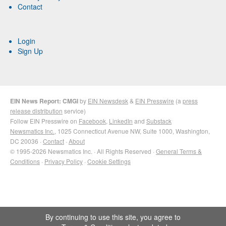
Contact
Login
Sign Up
EIN News Report: CMGI
by
EIN Newsdesk
&
EIN Presswire
(a
press
release distribution
service)
Follow EIN Presswire on
Facebook
,
LinkedIn
and
Substack
Newsmatics Inc.
, 1025 Connecticut Avenue NW, Suite 1000, Washington,
DC 20036 ·
Contact
·
About
© 1995-2026 Newsmatics Inc. · All Rights Reserved ·
General Terms &
Conditions
·
Privacy Policy
·
Cookie Settings
By continuing to use this site, you agree to