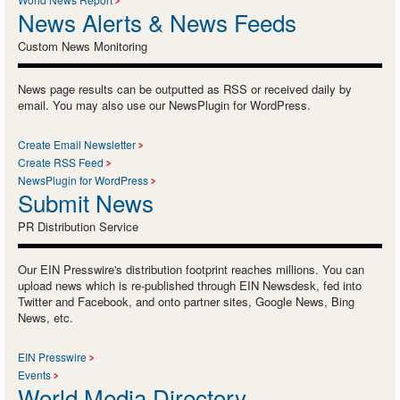
News Alerts & News Feeds
Custom News Monitoring
News page results can be outputted as RSS or received daily by
email. You may also use our NewsPlugin for WordPress.
Create Email Newsletter
Create RSS Feed
NewsPlugin for WordPress
Submit News
PR Distribution Service
Our EIN Presswire's distribution footprint reaches millions. You can
upload news which is re-published through EIN Newsdesk, fed into
Twitter and Facebook, and onto partner sites, Google News, Bing
News, etc.
EIN Presswire
Events
World Media Directory