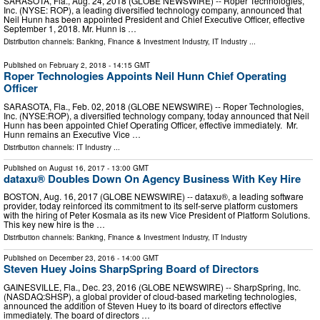
SARASOTA, Fla., Aug. 24, 2018 (GLOBE NEWSWIRE) -- Roper Technologies,
Inc. (NYSE: ROP), a leading diversified technology company, announced that
Neil Hunn has been appointed President and Chief Executive Officer, effective
September 1, 2018. Mr. Hunn is …
Distribution channels:
Banking, Finance & Investment Industry
,
IT Industry
...
Published on
February 2, 2018
- 14:15 GMT
Roper Technologies Appoints Neil Hunn Chief Operating
Officer
SARASOTA, Fla., Feb. 02, 2018 (GLOBE NEWSWIRE) -- Roper Technologies,
Inc. (NYSE:ROP), a diversified technology company, today announced that Neil
Hunn has been appointed Chief Operating Officer, effective immediately. Mr.
Hunn remains an Executive Vice …
Distribution channels:
IT Industry
...
Published on
August 16, 2017
- 13:00 GMT
dataxu® Doubles Down On Agency Business With Key Hire
BOSTON, Aug. 16, 2017 (GLOBE NEWSWIRE) -- dataxu®, a leading software
provider, today reinforced its commitment to its self-serve platform customers
with the hiring of Peter Kosmala as its new Vice President of Platform Solutions.
This key new hire is the …
Distribution channels:
Banking, Finance & Investment Industry
,
IT Industry
Published on
December 23, 2016
- 14:00 GMT
Steven Huey Joins SharpSpring Board of Directors
GAINESVILLE, Fla., Dec. 23, 2016 (GLOBE NEWSWIRE) -- SharpSpring, Inc.
(NASDAQ:SHSP), a global provider of cloud-based marketing technologies,
announced the addition of Steven Huey to its board of directors effective
immediately. The board of directors …