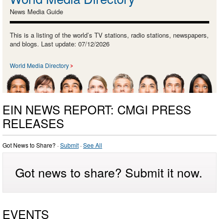
News Media Guide
This is a listing of the world’s TV stations, radio stations, newspapers,
and blogs. Last update: 07/12/2026
World Media Directory
EIN NEWS REPORT: CMGI PRESS
RELEASES
Got News to Share? ·
Submit
·
See All
Got news to share? Submit it now.
EVENTS