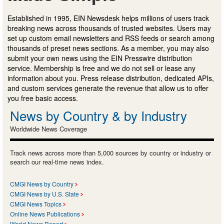
Established in 1995, EIN Newsdesk helps millions of users track
breaking news across thousands of trusted websites. Users may
set up custom email newsletters and RSS feeds or search among
thousands of preset news sections. As a member, you may also
submit your own news using the EIN Presswire distribution
service. Membership is free and we do not sell or lease any
information about you. Press release distribution, dedicated APIs,
and custom services generate the revenue that allow us to offer
you free basic access.
News by Country & by Industry
Worldwide News Coverage
Track news across more than 5,000 sources by country or industry or
search our real-time news index.
CMGI News by Country
CMGI News by U.S. State
CMGI News Topics
Online News Publications
World News Report