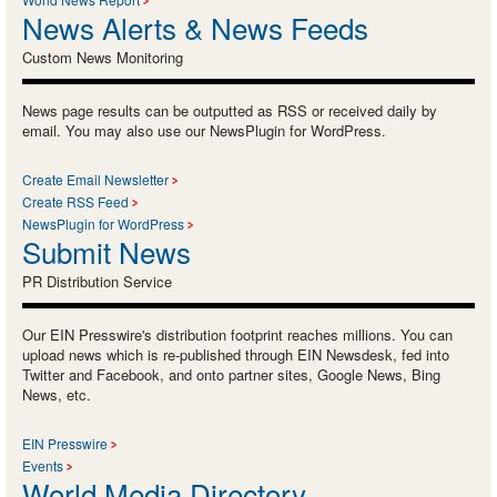
News Alerts & News Feeds
Custom News Monitoring
News page results can be outputted as RSS or received daily by
email. You may also use our NewsPlugin for WordPress.
Create Email Newsletter
Create RSS Feed
NewsPlugin for WordPress
Submit News
PR Distribution Service
Our EIN Presswire's distribution footprint reaches millions. You can
upload news which is re-published through EIN Newsdesk, fed into
Twitter and Facebook, and onto partner sites, Google News, Bing
News, etc.
EIN Presswire
Events
World Media Directory