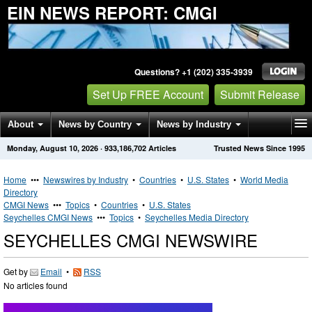
EIN NEWS REPORT: CMGI
Questions? +1 (202) 335-3939
Set Up FREE Account
Submit Release
About
News by Country
News by Industry
Monday, August 10, 2026
·
933,186,702
Articles
Trusted News Since 1995
Get News Alerts
Press Releases
Contact
Home
•••
Newswires by Industry
•
Countries
•
U.S. States
•
World Media
Directory
CMGI News
•••
Topics
•
Countries
•
U.S. States
Seychelles CMGI News
•••
Topics
•
Seychelles Media Directory
SEYCHELLES CMGI NEWSWIRE
Get by
Email
•
RSS
No articles found