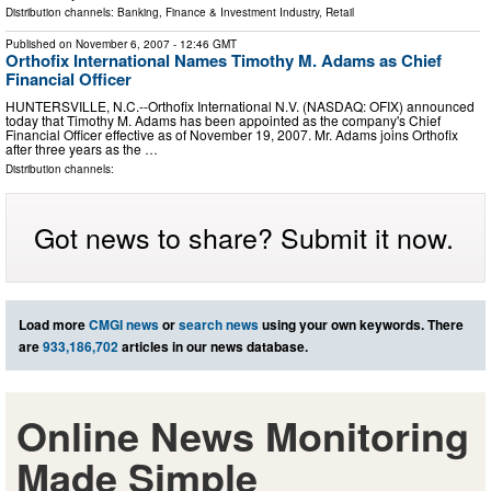
Distribution channels:
Banking, Finance & Investment Industry
,
Retail
Published on
November 6, 2007
- 12:46 GMT
Orthofix International Names Timothy M. Adams as Chief
Financial Officer
HUNTERSVILLE, N.C.--Orthofix International N.V. (NASDAQ: OFIX) announced
today that Timothy M. Adams has been appointed as the company's Chief
Financial Officer effective as of November 19, 2007. Mr. Adams joins Orthofix
after three years as the …
Distribution channels:
Got news to share? Submit it now.
Load more
CMGI news
or
search news
using your own keywords. There
are
933,186,702
articles in our news database.
Online News Monitoring
Made Simple