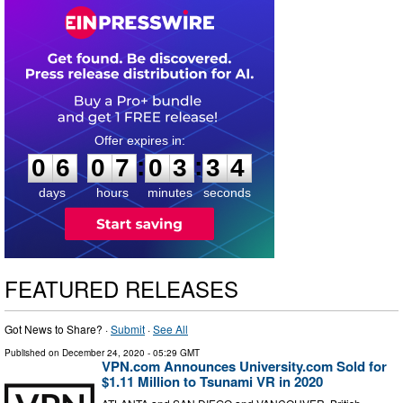
0
6
0
7
0
3
3
3
:
:
0
6
0
7
0
3
3
4
days
hours
minutes
seconds
FEATURED RELEASES
Got News to Share? ·
Submit
·
See All
Published on
December 24, 2020
- 05:29 GMT
VPN.com Announces University.com Sold for
$1.11 Million to Tsunami VR in 2020