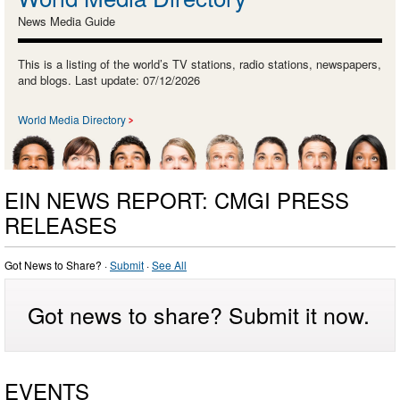
News Media Guide
This is a listing of the world’s TV stations, radio stations, newspapers,
and blogs. Last update: 07/12/2026
World Media Directory
EIN NEWS REPORT: CMGI PRESS
RELEASES
Got News to Share? ·
Submit
·
See All
Got news to share? Submit it now.
EVENTS