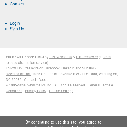
Contact
Login
Sign Up
EIN News Report: CMGI
by
EIN Newsdesk
&
EIN Presswire
(a
press
release distribution
service)
Follow EIN Presswire on
Facebook
,
LinkedIn
and
Substack
Newsmatics Inc.
, 1025 Connecticut Avenue NW, Suite 1000, Washington,
DC 20036 ·
Contact
·
About
© 1995-2026 Newsmatics Inc. · All Rights Reserved ·
General Terms &
Conditions
·
Privacy Policy
·
Cookie Settings
By continuing to use this site, you agree to