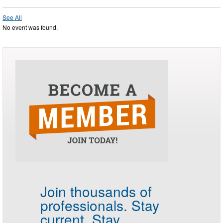
See All
No event was found.
Join thousands of
professionals.
Stay
current. Stay