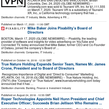
ATLANTA and SAN DIEGO and VANCOUVER, British
Columbia, Dec. 24, 2020 (GLOBE NEWSWIRE) --
University.com was sold to Tsunami VR, Inc. for $1,111,555
on March 7, 2020. Tsunami VR is a subsidiary of Tsunami
XR, Inc., a California technology company that has …
Distribution channels:
IT Industry
,
Media, Advertising & PR
...
Published on
March 17, 2020
- 11:00 GMT
Mike Baker Joins Pixability’s Board of
Directors
BOSTON, March 17, 2020 (GLOBE NEWSWIRE) -- Pixability, the leading
provider of software and insights for video advertising on YouTube and
Connected TV, today announced that Mike Baker, former CEO and Co-Founder
of Dataxu, joined the company’s Board of …
Distribution channels:
Companies
,
IT Industry
...
Published on
October 16, 2018
- 12:30 GMT
True Nature Holding Expands Senior Team, Names Mr. James
Crone, President and to Board of Directors
Recognizes Importance of Digital and “Direct to Consumer” Marketing
ATLANTA, Oct. 16, 2018 (GLOBE NEWSWIRE) -- True Nature Holding, Inc.
(TNTY) (the "Company" or "True Nature", www.truenatureholding.com today
announced that it has …
Distribution channels:
Banking, Finance & Investment Industry
Published on
August 24, 2018
- 10:55 GMT
Roper Technologies Appoints Neil Hunn President and Chief
Executive Officer; Succeeds Brian Jellison Who Remains ...