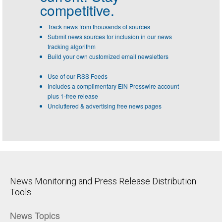
competitive.
Track news from thousands of sources
Submit news sources for inclusion in our news
tracking algorithm
Build your own customized email newsletters
Use of our RSS Feeds
Includes a complimentary EIN Presswire account
plus 1-free release
Uncluttered & advertising free news pages
News Monitoring and Press Release Distribution
Tools
News Topics