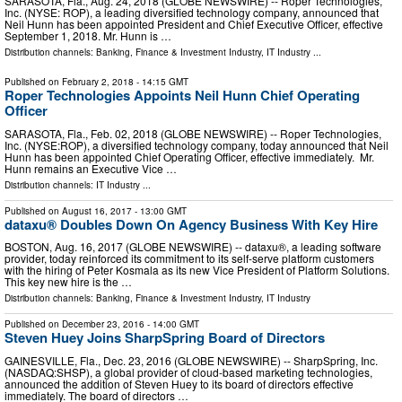
SARASOTA, Fla., Aug. 24, 2018 (GLOBE NEWSWIRE) -- Roper Technologies,
Inc. (NYSE: ROP), a leading diversified technology company, announced that
Neil Hunn has been appointed President and Chief Executive Officer, effective
September 1, 2018. Mr. Hunn is …
Distribution channels:
Banking, Finance & Investment Industry
,
IT Industry
...
Published on
February 2, 2018
- 14:15 GMT
Roper Technologies Appoints Neil Hunn Chief Operating
Officer
SARASOTA, Fla., Feb. 02, 2018 (GLOBE NEWSWIRE) -- Roper Technologies,
Inc. (NYSE:ROP), a diversified technology company, today announced that Neil
Hunn has been appointed Chief Operating Officer, effective immediately. Mr.
Hunn remains an Executive Vice …
Distribution channels:
IT Industry
...
Published on
August 16, 2017
- 13:00 GMT
dataxu® Doubles Down On Agency Business With Key Hire
BOSTON, Aug. 16, 2017 (GLOBE NEWSWIRE) -- dataxu®, a leading software
provider, today reinforced its commitment to its self-serve platform customers
with the hiring of Peter Kosmala as its new Vice President of Platform Solutions.
This key new hire is the …
Distribution channels:
Banking, Finance & Investment Industry
,
IT Industry
Published on
December 23, 2016
- 14:00 GMT
Steven Huey Joins SharpSpring Board of Directors
GAINESVILLE, Fla., Dec. 23, 2016 (GLOBE NEWSWIRE) -- SharpSpring, Inc.
(NASDAQ:SHSP), a global provider of cloud-based marketing technologies,
announced the addition of Steven Huey to its board of directors effective
immediately. The board of directors …