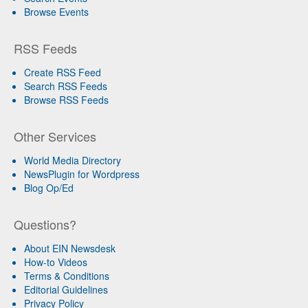
Browse Events
RSS Feeds
Create RSS Feed
Search RSS Feeds
Browse RSS Feeds
Other Services
World Media Directory
NewsPlugin for Wordpress
Blog Op/Ed
Questions?
About EIN Newsdesk
How-to Videos
Terms & Conditions
Editorial Guidelines
Privacy Policy