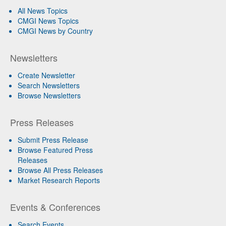
All News Topics
CMGI News Topics
CMGI News by Country
Newsletters
Create Newsletter
Search Newsletters
Browse Newsletters
Press Releases
Submit Press Release
Browse Featured Press
Releases
Browse All Press Releases
Market Research Reports
Events & Conferences
Search Events