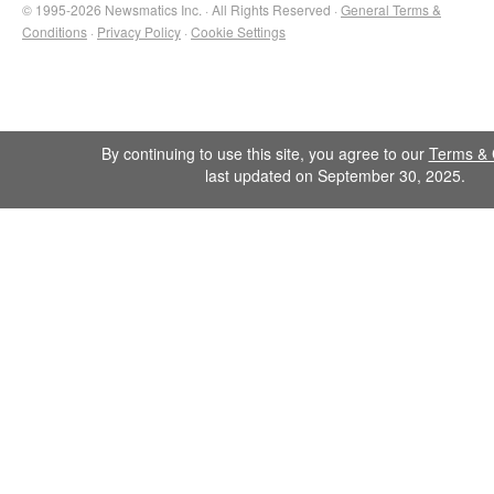
© 1995-2026 Newsmatics Inc. · All Rights Reserved ·
General Terms &
Conditions
·
Privacy Policy
·
Cookie Settings
By continuing to use this site, you agree to our
Terms & 
last updated on September 30, 2025.