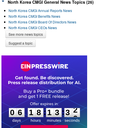
North Korea CMGI General News Topics (26)
North Korea CMGI Annual Reports News
North Korea CMGI Benefits News
North Korea CMGI Board Of Directors News
North Korea CMGI CEOs News
See more news topics
Suggest a topic
0
6
1
8
1
3
3
2
:
:
0
6
1
8
1
3
3
2
days
hours
minutes
seconds