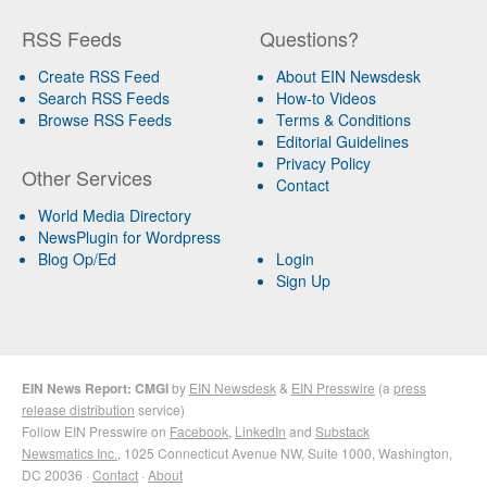
RSS Feeds
Questions?
Create RSS Feed
About EIN Newsdesk
Search RSS Feeds
How-to Videos
Browse RSS Feeds
Terms & Conditions
Editorial Guidelines
Privacy Policy
Other Services
Contact
World Media Directory
NewsPlugin for Wordpress
Blog Op/Ed
Login
Sign Up
EIN News Report: CMGI
by
EIN Newsdesk
&
EIN Presswire
(a
press
release distribution
service)
Follow EIN Presswire on
Facebook
,
LinkedIn
and
Substack
Newsmatics Inc.
, 1025 Connecticut Avenue NW, Suite 1000, Washington,
DC 20036 ·
Contact
·
About