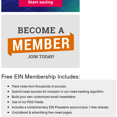
Free EIN Membership Includes:
Track news from thousands of sources
Submit news sources for inclusion in our news tracking algorithm
Build your own customized email newsletters
Use of our RSS Feeds
Includes a complimentary EIN Presswire account plus 1-free release
Uncluttered & advertising free news pages