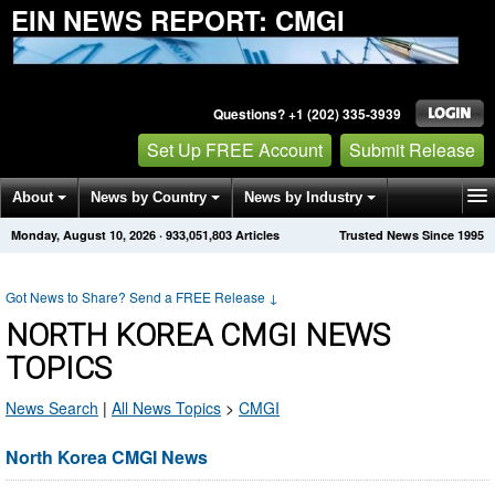
EIN NEWS REPORT: CMGI
Questions? +1 (202) 335-3939
Set Up FREE Account
Submit Release
About
News by Country
News by Industry
Monday, August 10, 2026
·
933,051,803
Articles
Trusted News Since 1995
Get News Alerts
Press Releases
Contact
Got News to Share? Send a FREE Release
↓
NORTH KOREA CMGI NEWS
TOPICS
News Search
|
All News Topics
>
CMGI
North Korea CMGI News