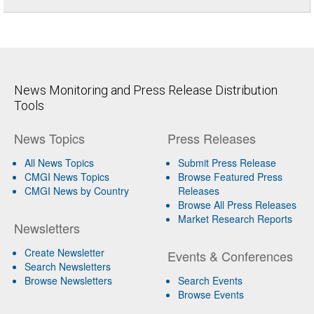
News Monitoring and Press Release Distribution
Tools
News Topics
Press Releases
All News Topics
Submit Press Release
CMGI News Topics
Browse Featured Press
CMGI News by Country
Releases
Browse All Press Releases
Market Research Reports
Newsletters
Create Newsletter
Events & Conferences
Search Newsletters
Browse Newsletters
Search Events
Browse Events