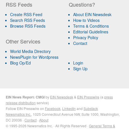
RSS Feeds
Questions?
Create RSS Feed
About EIN Newsdesk
Search RSS Feeds
How-to Videos
Browse RSS Feeds
Terms & Conditions
Editorial Guidelines
Privacy Policy
Other Services
Contact
World Media Directory
NewsPlugin for Wordpress
Blog Op/Ed
Login
Sign Up
EIN News Report: CMGI
by
EIN Newsdesk
&
EIN Presswire
(a
press
release distribution
service)
Follow EIN Presswire on
Facebook
,
LinkedIn
and
Substack
Newsmatics Inc.
, 1025 Connecticut Avenue NW, Suite 1000, Washington,
DC 20036 ·
Contact
·
About
© 1995-2026 Newsmatics Inc. · All Rights Reserved ·
General Terms &