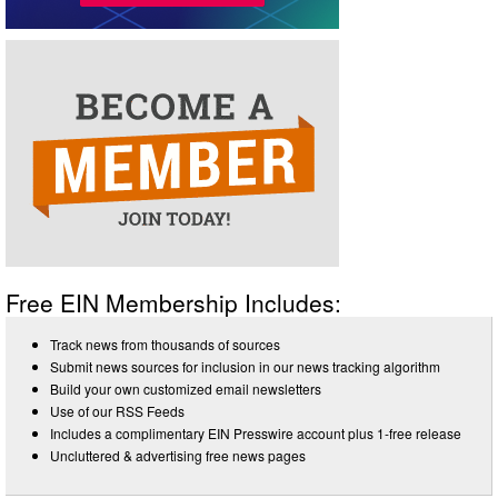
Free EIN Membership Includes:
Track news from thousands of sources
Submit news sources for inclusion in our news tracking algorithm
Build your own customized email newsletters
Use of our RSS Feeds
Includes a complimentary EIN Presswire account plus 1-free release
Uncluttered & advertising free news pages