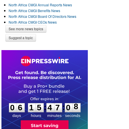
North Africa CMGI Annual Reports News
North Africa CMGI Benefits News
North Africa CMGI Board Of Directors News
North Africa CMGI CEOs News
See more news topics
Suggest a topic
0
6
1
5
4
7
0
8
:
:
0
6
1
5
4
7
0
8
days
hours
minutes
seconds