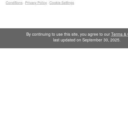
Conditions
·
Privacy Policy
·
Cookie Settings
By continuing to use this site, you agree to our
Terms & 
last updated on September 30, 2025.