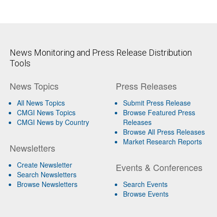
News Monitoring and Press Release Distribution
Tools
News Topics
Press Releases
All News Topics
Submit Press Release
CMGI News Topics
Browse Featured Press
CMGI News by Country
Releases
Browse All Press Releases
Market Research Reports
Newsletters
Create Newsletter
Events & Conferences
Search Newsletters
Browse Newsletters
Search Events
Browse Events