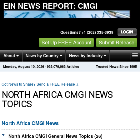
EIN NEWS REPORT: CMGI
Questions? +1 (202) 335-3939
Set Up FREE Account
Submit Release
About
News by Country
News by Industry
Monday, August 10, 2026
·
933,079,063
Articles
Trusted News Since 1995
Get News Alerts
Press Releases
Contact
Got News to Share? Send a FREE Release
↓
NORTH AFRICA CMGI NEWS
TOPICS
North Africa CMGI News
North Africa CMGI General News Topics (26)