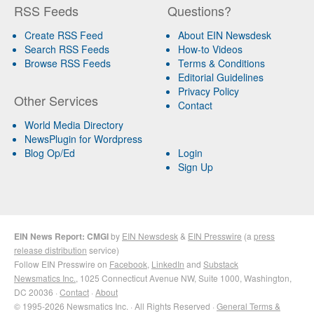
RSS Feeds
Questions?
Create RSS Feed
About EIN Newsdesk
Search RSS Feeds
How-to Videos
Browse RSS Feeds
Terms & Conditions
Editorial Guidelines
Privacy Policy
Other Services
Contact
World Media Directory
NewsPlugin for Wordpress
Blog Op/Ed
Login
Sign Up
EIN News Report: CMGI
by
EIN Newsdesk
&
EIN Presswire
(a
press
release distribution
service)
Follow EIN Presswire on
Facebook
,
LinkedIn
and
Substack
Newsmatics Inc.
, 1025 Connecticut Avenue NW, Suite 1000, Washington,
DC 20036 ·
Contact
·
About
© 1995-2026 Newsmatics Inc. · All Rights Reserved ·
General Terms &