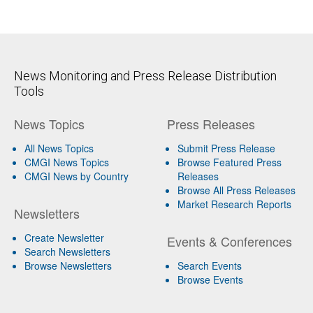
News Monitoring and Press Release Distribution
Tools
News Topics
Press Releases
All News Topics
Submit Press Release
CMGI News Topics
Browse Featured Press
CMGI News by Country
Releases
Browse All Press Releases
Market Research Reports
Newsletters
Create Newsletter
Events & Conferences
Search Newsletters
Browse Newsletters
Search Events
Browse Events