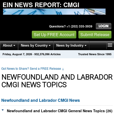
EIN NEWS REPORT: CMGI
Questions? +1 (202) 335-3939
Set Up FREE Account
Submit Release
About
News by Country
News by Industry
Friday, August 7, 2026
·
932,376,096
Articles
Trusted News Since 1995
Get News Alerts
Press Releases
Contact
Got News to Share? Send a FREE Release
↓
NEWFOUNDLAND AND LABRADOR
CMGI NEWS TOPICS
Newfoundland and Labrador CMGI News
Newfoundland and Labrador CMGI General News Topics (26)