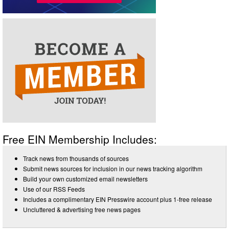
Free EIN Membership Includes:
Track news from thousands of sources
Submit news sources for inclusion in our news tracking algorithm
Build your own customized email newsletters
Use of our RSS Feeds
Includes a complimentary EIN Presswire account plus 1-free release
Uncluttered & advertising free news pages