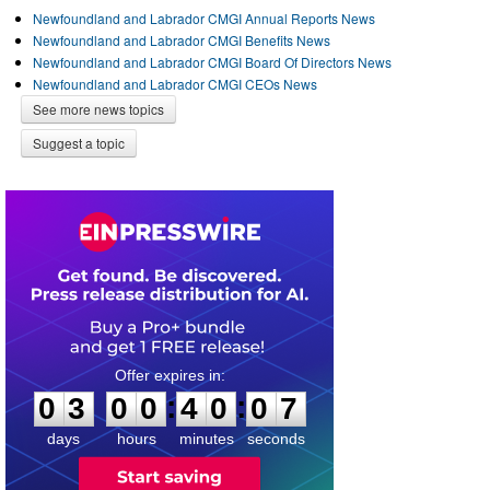
Newfoundland and Labrador CMGI Annual Reports News
Newfoundland and Labrador CMGI Benefits News
Newfoundland and Labrador CMGI Board Of Directors News
Newfoundland and Labrador CMGI CEOs News
See more news topics
Suggest a topic
0
3
0
0
4
0
0
7
:
:
0
3
0
0
4
0
0
7
days
hours
minutes
seconds