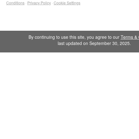
Conditions
·
Privacy Policy
·
Cookie Settings
By continuing to use this site, you agree to our
Terms & 
last updated on September 30, 2025.