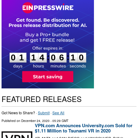
0
1
1
4
0
6
0
9
:
:
0
1
1
4
0
6
1
0
days
hours
minutes
seconds
FEATURED RELEASES
Got News to Share? ·
Submit
·
See All
Published on
December 24, 2020
- 05:29 GMT
VPN.com Announces University.com Sold for
$1.11 Million to Tsunami VR in 2020