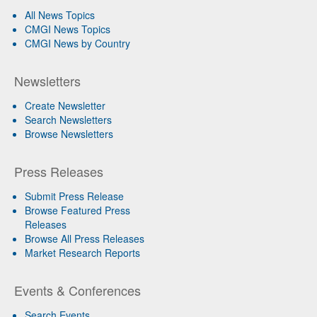
All News Topics
CMGI News Topics
CMGI News by Country
Newsletters
Create Newsletter
Search Newsletters
Browse Newsletters
Press Releases
Submit Press Release
Browse Featured Press
Releases
Browse All Press Releases
Market Research Reports
Events & Conferences
Search Events