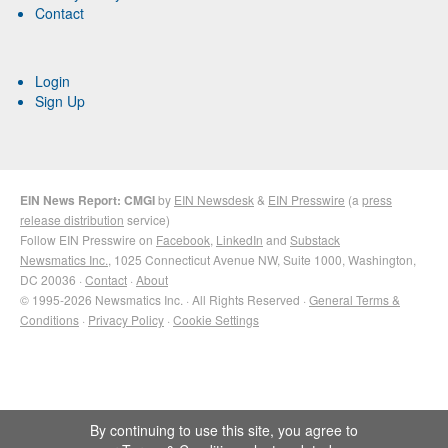
Contact
Login
Sign Up
EIN News Report: CMGI
by
EIN Newsdesk
&
EIN Presswire
(a
press
release distribution
service)
Follow EIN Presswire on
Facebook
,
LinkedIn
and
Substack
Newsmatics Inc.
, 1025 Connecticut Avenue NW, Suite 1000, Washington,
DC 20036 ·
Contact
·
About
© 1995-2026 Newsmatics Inc. · All Rights Reserved ·
General Terms &
Conditions
·
Privacy Policy
·
Cookie Settings
By continuing to use this site, you agree to