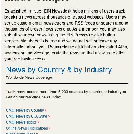
Established in 1995, EIN Newsdesk helps millions of users track
breaking news across thousands of trusted websites. Users may
set up custom email newsletters and RSS feeds or search among
thousands of preset news sections. As a member, you may also
submit your own news using the EIN Presswire distribution
service. Membership is free and we do not sell or lease any
information about you. Press release distribution, dedicated APIs,
and custom services generate the revenue that allow us to offer
you free basic access.
News by Country & by Industry
Worldwide News Coverage
Track news across more than 5,000 sources by country or industry or
search our real-time news index.
CMGI News by Country
CMGI News by U.S. State
CMGI News Topics
Online News Publications
World News Report