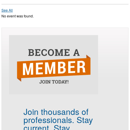
See All
No event was found.
Join thousands of
professionals.
Stay
current. Stay