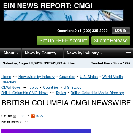
EIN NEWS REPORT: CMGI
Questions? +1 (202) 335-3939
Set Up FREE Account
Submit Release
About
News by Country
News by Industry
Saturday, August 8, 2026
·
932,761,792
Articles
Trusted News Since 1995
Get News Alerts
Press Releases
Contact
Home
•••
Newswires by Industry
•
Countries
•
U.S. States
•
World Media
Directory
CMGI News
•••
Topics
•
Countries
•
U.S. States
British Columbia CMGI News
•••
Topics
•
British Columbia Media Directory
BRITISH COLUMBIA CMGI NEWSWIRE
Get by
Email
•
RSS
No articles found