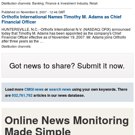
Distribution channels:
Banking, Finance & Investment Industry
,
Retail
Published on
November 6, 2007
- 12:46 GMT
Orthofix International Names Timothy M. Adams as Chief
Financial Officer
HUNTERSVILLE, N.C.--Orthofix International N.V. (NASDAQ: OFIX) announced
today that Timothy M. Adams has been appointed as the company's Chief
Financial Officer effective as of November 19, 2007. Mr. Adams joins Orthofix
after three years as the …
Distribution channels:
Got news to share? Submit it now.
Load more
CMGI news
or
search news
using your own keywords. There
are
932,761,792
articles in our news database.
Online News Monitoring
Made Simple