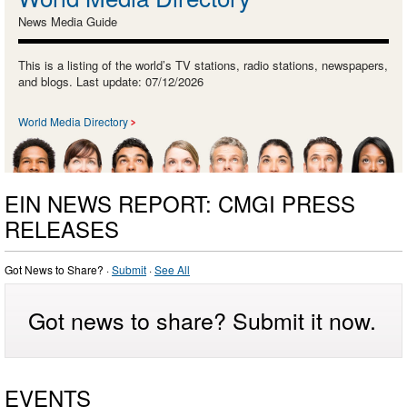
News Media Guide
This is a listing of the world’s TV stations, radio stations, newspapers,
and blogs. Last update: 07/12/2026
World Media Directory
EIN NEWS REPORT: CMGI PRESS
RELEASES
Got News to Share? ·
Submit
·
See All
Got news to share? Submit it now.
EVENTS