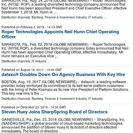
SARASOTA, Fla., Aug. 24, 2018 (GLOBE NEWSWIRE) -- Roper Technologies,
Inc. (NYSE: ROP), a leading diversified technology company, announced that
Neil Hunn has been appointed President and Chief Executive Officer, effective
September 1, 2018. Mr. Hunn is …
Distribution channels:
Banking, Finance & Investment Industry
,
IT Industry
...
Published on
February 2, 2018
- 14:15 GMT
Roper Technologies Appoints Neil Hunn Chief Operating
Officer
SARASOTA, Fla., Feb. 02, 2018 (GLOBE NEWSWIRE) -- Roper Technologies,
Inc. (NYSE:ROP), a diversified technology company, today announced that Neil
Hunn has been appointed Chief Operating Officer, effective immediately. Mr.
Hunn remains an Executive Vice …
Distribution channels:
IT Industry
...
Published on
August 16, 2017
- 13:00 GMT
dataxu® Doubles Down On Agency Business With Key Hire
BOSTON, Aug. 16, 2017 (GLOBE NEWSWIRE) -- dataxu®, a leading software
provider, today reinforced its commitment to its self-serve platform customers
with the hiring of Peter Kosmala as its new Vice President of Platform Solutions.
This key new hire is the …
Distribution channels:
Banking, Finance & Investment Industry
,
IT Industry
Published on
December 23, 2016
- 14:00 GMT
Steven Huey Joins SharpSpring Board of Directors
GAINESVILLE, Fla., Dec. 23, 2016 (GLOBE NEWSWIRE) -- SharpSpring, Inc.
(NASDAQ:SHSP), a global provider of cloud-based marketing technologies,
announced the addition of Steven Huey to its board of directors effective
immediately. The board of directors …