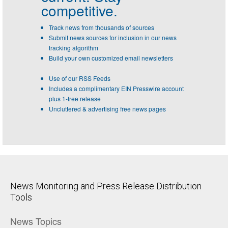
competitive.
Track news from thousands of sources
Submit news sources for inclusion in our news
tracking algorithm
Build your own customized email newsletters
Use of our RSS Feeds
Includes a complimentary EIN Presswire account
plus 1-free release
Uncluttered & advertising free news pages
News Monitoring and Press Release Distribution
Tools
News Topics