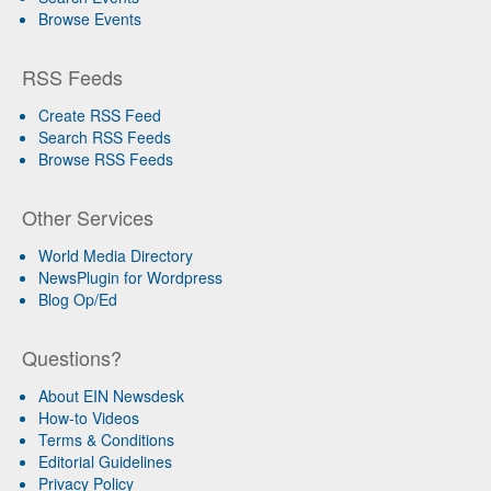
Browse Events
RSS Feeds
Create RSS Feed
Search RSS Feeds
Browse RSS Feeds
Other Services
World Media Directory
NewsPlugin for Wordpress
Blog Op/Ed
Questions?
About EIN Newsdesk
How-to Videos
Terms & Conditions
Editorial Guidelines
Privacy Policy