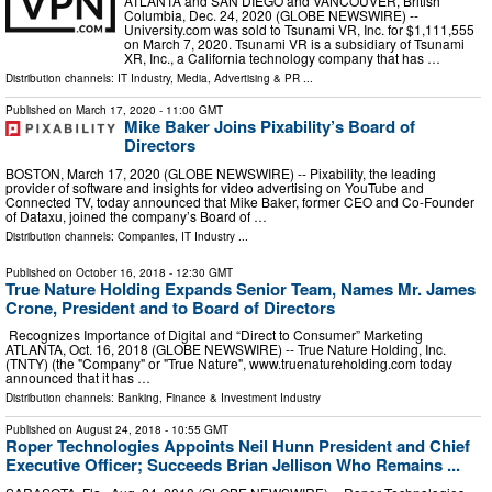
ATLANTA and SAN DIEGO and VANCOUVER, British
Columbia, Dec. 24, 2020 (GLOBE NEWSWIRE) --
University.com was sold to Tsunami VR, Inc. for $1,111,555
on March 7, 2020. Tsunami VR is a subsidiary of Tsunami
XR, Inc., a California technology company that has …
Distribution channels:
IT Industry
,
Media, Advertising & PR
...
Published on
March 17, 2020
- 11:00 GMT
Mike Baker Joins Pixability’s Board of
Directors
BOSTON, March 17, 2020 (GLOBE NEWSWIRE) -- Pixability, the leading
provider of software and insights for video advertising on YouTube and
Connected TV, today announced that Mike Baker, former CEO and Co-Founder
of Dataxu, joined the company’s Board of …
Distribution channels:
Companies
,
IT Industry
...
Published on
October 16, 2018
- 12:30 GMT
True Nature Holding Expands Senior Team, Names Mr. James
Crone, President and to Board of Directors
Recognizes Importance of Digital and “Direct to Consumer” Marketing
ATLANTA, Oct. 16, 2018 (GLOBE NEWSWIRE) -- True Nature Holding, Inc.
(TNTY) (the "Company" or "True Nature", www.truenatureholding.com today
announced that it has …
Distribution channels:
Banking, Finance & Investment Industry
Published on
August 24, 2018
- 10:55 GMT
Roper Technologies Appoints Neil Hunn President and Chief
Executive Officer; Succeeds Brian Jellison Who Remains ...