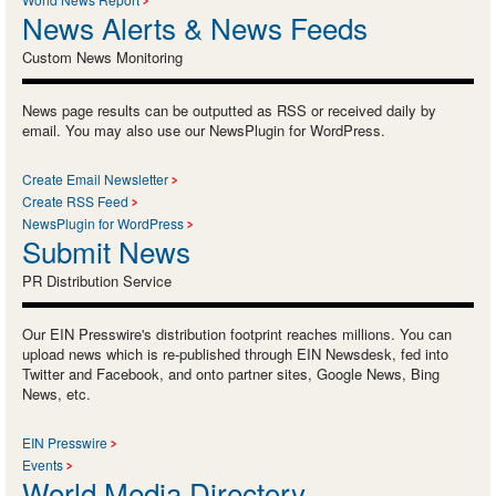
News Alerts & News Feeds
Custom News Monitoring
News page results can be outputted as RSS or received daily by
email. You may also use our NewsPlugin for WordPress.
Create Email Newsletter
Create RSS Feed
NewsPlugin for WordPress
Submit News
PR Distribution Service
Our EIN Presswire's distribution footprint reaches millions. You can
upload news which is re-published through EIN Newsdesk, fed into
Twitter and Facebook, and onto partner sites, Google News, Bing
News, etc.
EIN Presswire
Events
World Media Directory